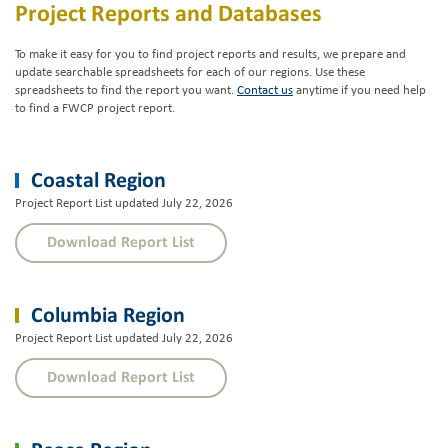
Project Reports and Databases
To make it easy for you to find project reports and results, we prepare and
update searchable spreadsheets for each of our regions. Use these
spreadsheets to find the report you want.
Contact us
anytime if you need help
to find a FWCP project report.
Coastal Region
Project Report List updated July 22, 2026
Download Report List
Columbia Region
Project Report List updated July 22, 2026
Download Report List