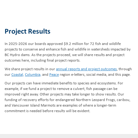
Project Results
In 2025-2026 our boards approved $9.2 million for 72 fish and wildlife
projects to conserve and enhance fish and wildlife in watersheds impacted by
BC Hydro dams. As the projects proceed, we will share results and project
outcomes here, including final project reports.
We share project results in our
annual reports and project outcomes
, through
our
Coastal,
Columbia,
and
Peace
region e-letters, social media, and this page.
Our projects can have immediate benefits to species and ecosystems. For
example, if we fund a project to remove a culvert, fish passage can be
improved right away. Other projects may take longer to show results. Our
funding of recovery efforts for endangered Northern Leopard Frogs, caribou,
and Vancouver Island Marmots are examples of where a longer-term
commitment is needed before results will be evident.