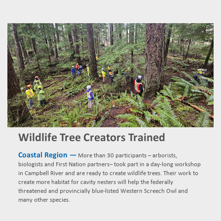
Wildlife Tree Creators Trained
Coastal Region —
More than 30 participants – arborists,
biologists and First Nation partners– took part in a day-long workshop
in Campbell River and are ready to create wildlife trees. Their work to
create more habitat for cavity nesters will help the federally
threatened and provincially blue-listed Western Screech Owl and
many other species.