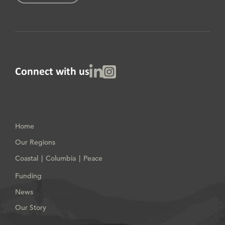
Linked In
Instagram
Connect with us
Home
Our Regions
Coastal
Columbia
Peace
|
|
Funding
News
Our Story