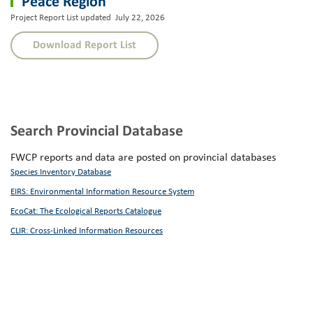
Peace Region
Project Report List updated July 22, 2026
Download Report List
Search Provincial Database
FWCP reports and data are posted on provincial databases
Species Inventory Database
EIRS: Environmental Information Resource System
EcoCat: The Ecological Reports Catalogue
CLIR: Cross-Linked Information Resources