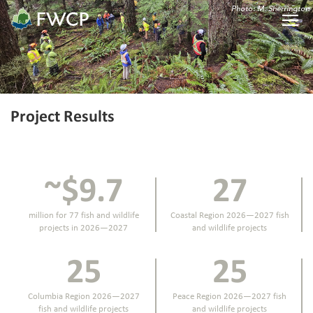
Photo: M. Sherrington
Project Results
~$9.7
27
million for 77 fish and wildlife
Coastal Region 2026—2027 fish
projects in 2026—2027
and wildlife projects
25
25
Columbia Region 2026—2027
Peace Region 2026—2027 fish
fish and wildlife projects
and wildlife projects