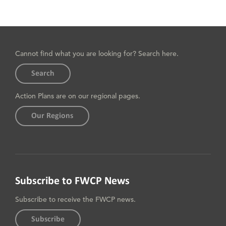
Cannot find what you are looking for? Search here.
Search
Action Plans are on our regional pages.
Our Regions
Subscribe to FWCP News
Subscribe to receive the FWCP news.
Subscribe