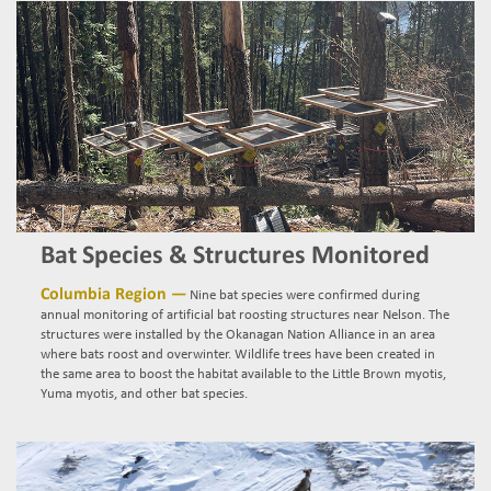
Bat Species & Structures Monitored
Columbia Region —
Nine bat species were confirmed during
annual monitoring of artificial bat roosting structures near Nelson. The
structures were installed by the Okanagan Nation Alliance in an area
where bats roost and overwinter. Wildlife trees have been created in
the same area to boost the habitat available to the Little Brown myotis,
Yuma myotis, and other bat species.