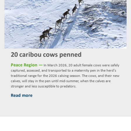
20 caribou cows penned
Peace Region —
In March 2026, 20 adult female cows were safely
captured, assessed, and transported to a maternity pen in the herd's
traditional range for the 2026 calving season. The cows, and their new
calves, will stay in the pen until mid-summer, when the calves are
stronger and less susceptible to predators.
Read more