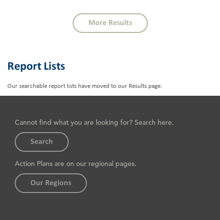
More Results
Report Lists
Our searchable report lists have moved to our
Results page
.
Cannot find what you are looking for? Search here.
Search
Action Plans are on our regional pages.
Our Regions