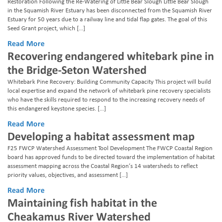
Restoration Following the Re-Watering of Little Bear Slough Little Bear Slough
in the Squamish River Estuary has been disconnected from the Squamish River
Estuary for 50 years due to a railway line and tidal flap gates. The goal of this
Seed Grant project, which […]
Read More
Recovering endangered whitebark pine in
the Bridge-Seton Watershed
Whitebark Pine Recovery: Building Community Capacity This project will build
local expertise and expand the network of whitebark pine recovery specialists
who have the skills required to respond to the increasing recovery needs of
this endangered keystone species. […]
Read More
Developing a habitat assessment map
F25 FWCP Watershed Assessment Tool Development The FWCP Coastal Region
board has approved funds to be directed toward the implementation of habitat
assessment mapping across the Coastal Region’s 14 watersheds to reflect
priority values, objectives, and assessment […]
Read More
Maintaining fish habitat in the
Cheakamus River Watershed