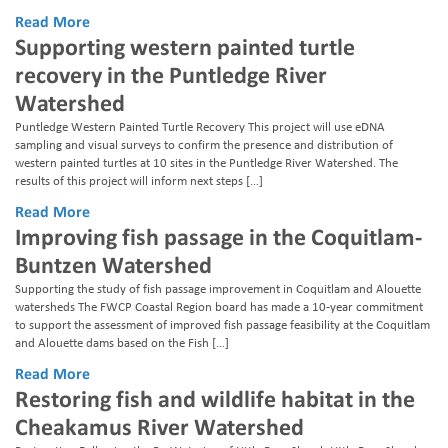
Read More
Supporting western painted turtle
recovery in the Puntledge River
Watershed
Puntledge Western Painted Turtle Recovery This project will use eDNA
sampling and visual surveys to confirm the presence and distribution of
western painted turtles at 10 sites in the Puntledge River Watershed. The
results of this project will inform next steps […]
Read More
Improving fish passage in the Coquitlam-
Buntzen Watershed
Supporting the study of fish passage improvement in Coquitlam and Alouette
watersheds The FWCP Coastal Region board has made a 10-year commitment
to support the assessment of improved fish passage feasibility at the Coquitlam
and Alouette dams based on the Fish […]
Read More
Restoring fish and wildlife habitat in the
Cheakamus River Watershed