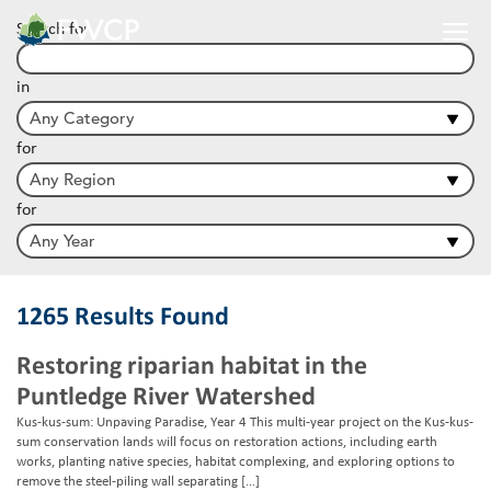
Search for
in
for
for
1265 Results Found
Restoring riparian habitat in the
Puntledge River Watershed
Kus-kus-sum: Unpaving Paradise, Year 4 This multi-year project on the Kus-kus-
sum conservation lands will focus on restoration actions, including earth
works, planting native species, habitat complexing, and exploring options to
remove the steel-piling wall separating […]