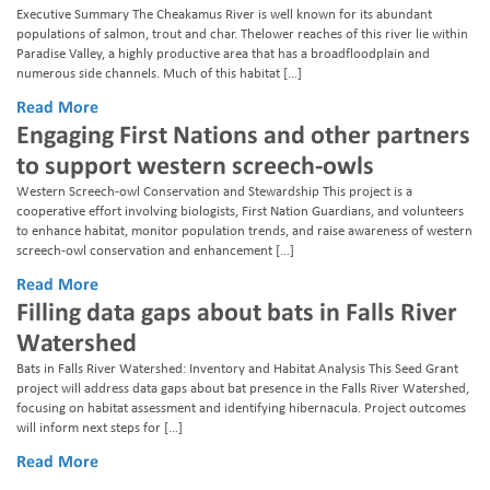
Executive Summary The Cheakamus River is well known for its abundant
populations of salmon, trout and char. Thelower reaches of this river lie within
Paradise Valley, a highly productive area that has a broadfloodplain and
numerous side channels. Much of this habitat […]
Read More
Engaging First Nations and other partners
to support western screech-owls
Western Screech-owl Conservation and Stewardship This project is a
cooperative effort involving biologists, First Nation Guardians, and volunteers
to enhance habitat, monitor population trends, and raise awareness of western
screech-owl conservation and enhancement […]
Read More
Filling data gaps about bats in Falls River
Watershed
Bats in Falls River Watershed: Inventory and Habitat Analysis This Seed Grant
project will address data gaps about bat presence in the Falls River Watershed,
focusing on habitat assessment and identifying hibernacula. Project outcomes
will inform next steps for […]
Read More