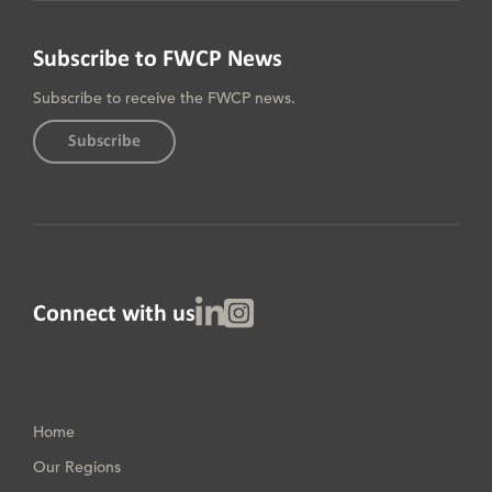
Subscribe to FWCP News
Subscribe to receive the FWCP news.
Subscribe
Linked In
Instagram
Connect with us
Home
Our Regions