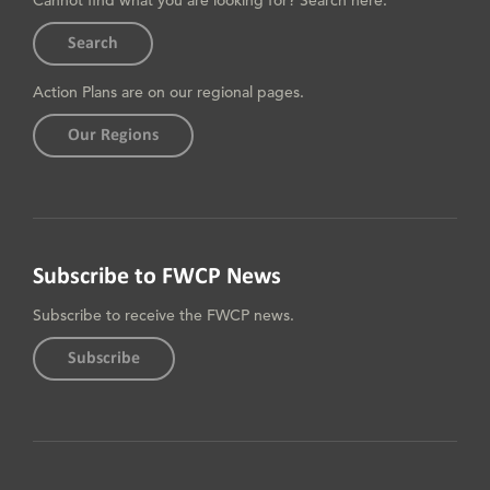
Cannot find what you are looking for? Search here.
Search
Action Plans are on our regional pages.
Our Regions
Subscribe to FWCP News
Subscribe to receive the FWCP news.
Subscribe