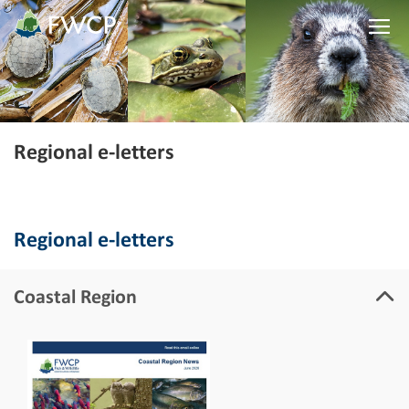
Regional e-letters
Regional e-letters
Coastal Region