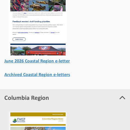
June 2026 Coastal Region e-letter
Archived Coastal Region e-letters
Columbia Region