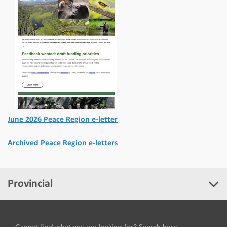
June 2026 Peace Region e-letter
Archived Peace Region e-letters
Provincial