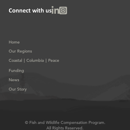
Linked In
Instagram
Connect with us
Home
Our Regions
Coastal
Columbia
Peace
|
|
Funding
News
Our Story
© Fish and Wildlife Compensation Program.
All Rights Reserved.