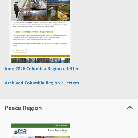
June 2026 Columbia Region e-letter
Archived Columbia Region e-letters
Peace Region