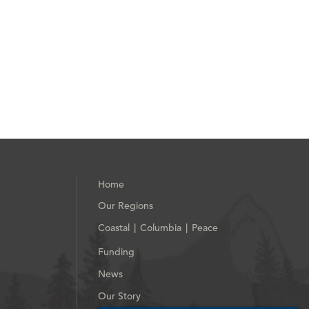
Home
Our Regions
Coastal
Columbia
Peace
|
|
Funding
News
Our Story