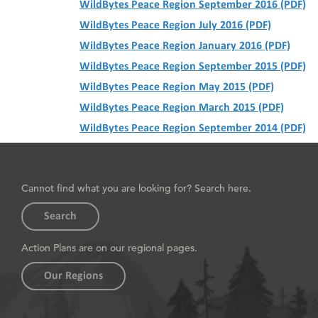
WildBytes Peace Region September 2016 (PDF)
WildBytes Peace Region July 2016 (PDF)
WildBytes Peace Region January 2016 (PDF)
WildBytes Peace Region September 2015 (PDF)
WildBytes Peace Region May 2015 (PDF)
WildBytes Peace Region March 2015 (PDF)
WildBytes Peace Region September 2014 (PDF)
Cannot find what you are looking for? Search here.
Search
Action Plans are on our regional pages.
Our Regions