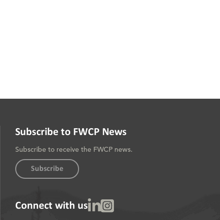
Subscribe to FWCP News
Subscribe to receive the FWCP news.
Subscribe
Linked In
Instagram
Connect with us