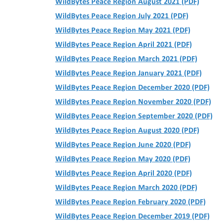
WildBytes Peace Region August 2021 (PDF)
WildBytes Peace Region July 2021 (PDF)
WildBytes Peace Region May 2021 (PDF)
WildBytes Peace Region April 2021 (PDF)
WildBytes Peace Region March 2021 (PDF)
WildBytes Peace Region January 2021 (PDF)
WildBytes Peace Region December 2020 (PDF)
WildBytes Peace Region November 2020 (PDF)
WildBytes Peace Region September 2020 (PDF)
WildBytes Peace Region August 2020 (PDF)
WildBytes Peace Region June 2020 (PDF)
WildBytes Peace Region May 2020 (PDF)
WildBytes Peace Region April 2020 (PDF)
WildBytes Peace Region March 2020 (PDF)
WildBytes Peace Region February 2020 (PDF)
WildBytes Peace Region December 2019 (PDF)