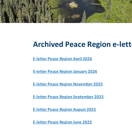
Archived Peace Region e-lett
E-letter Peace Region April 2026
E-letter Peace Region January 2026
E-letter Peace Region November 2025
E-letter Peace Region September 2025
E-letter Peace Region August 2025
E-letter Peace Region June 2025