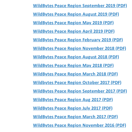
WildBytes Peace Region September 2019 (PDF)
WildBytes Peace Region August 2019 (PDF)
WildBytes Peace Region May 2019 (PDF)
WildBytes Peace Region April 2019 (PDF)
WildBytes Peace Region February 2019 (PDF)
WildBytes Peace Region November 2018 (PDF)
WildBytes Peace Region August 2018 (PDF)
WildBytes Peace Region May 2018 (PDF)
WildBytes Peace Region March 2018 (PDF)
Wildbytes Peace Region October 2017 (PDF)
WildBytes Peace Region September 2017 (PDF)
WildBytes Peace Region Aug 2017 (PDF)
WildBytes Peace Region July 2017 (PDF)
WildBytes Peace Region March 2017 (PDF)
WildBytes Peace Region November 2016 (PDF)