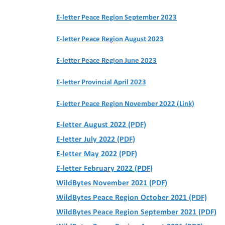
E-letter Peace Region September 2023
E-letter Peace Region August 2023
E-letter Peace Region June 2023
E-letter Provincial April 2023
E-letter Peace Region November 2022 (Link)
E-letter August 2022 (PDF)
E-letter July 2022 (PDF)
E-letter May 2022 (PDF)
E-letter February 2022 (PDF)
WildBytes November 2021 (PDF)
WildBytes Peace Region October 2021 (PDF)
WildBytes Peace Region September 2021 (PDF)