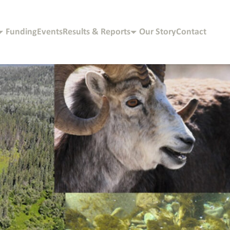
Funding
Events
Results & Reports
Our Story
Contact