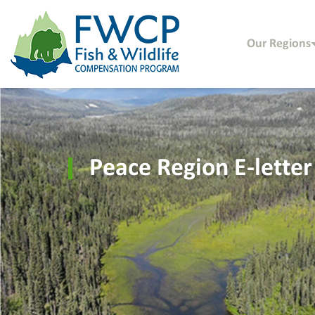
Our Regions
Peace Region E-letter