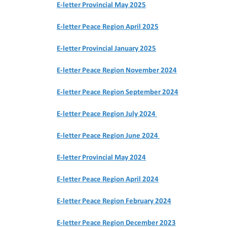
E-letter Provincial May 2025
E-letter Peace Region April 2025
E-letter Provincial January 2025
E-letter Peace Region November 2024
E-letter Peace Region September 2024
E-letter Peace Region July 2024
E-letter Peace Region June 2024
E-letter Provincial May 2024
E-letter Peace Region April 2024
E-letter Peace Region February 2024
E-letter Peace Region December 2023