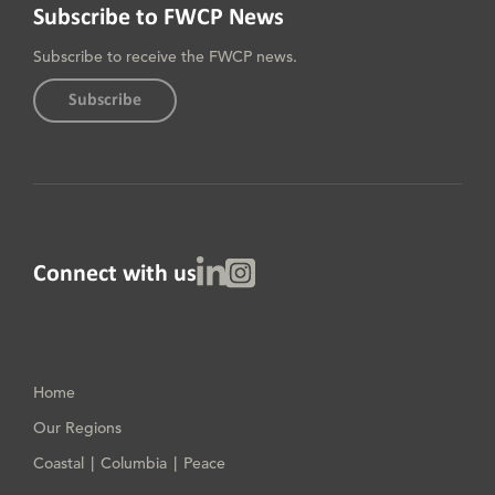
Subscribe to FWCP News
Subscribe to receive the FWCP news.
Subscribe
Linked In
Instagram
Connect with us
Home
Our Regions
Coastal
Columbia
Peace
|
|