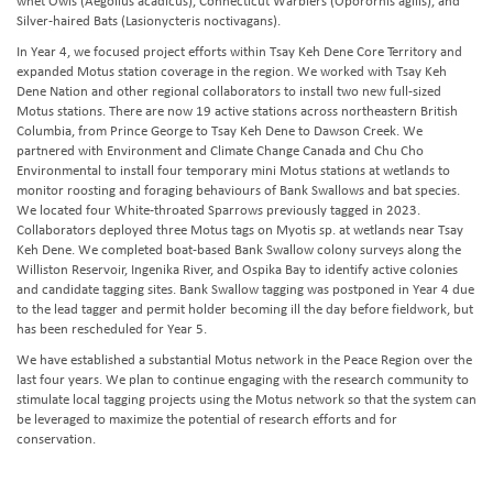
whet Owls (Aegolius acadicus), Connecticut Warblers (Oporornis agilis), and
Silver-haired Bats (Lasionycteris noctivagans).
In Year 4, we focused project efforts within Tsay Keh Dene Core Territory and
expanded Motus station coverage in the region. We worked with Tsay Keh
Dene Nation and other regional collaborators to install two new full-sized
Motus stations. There are now 19 active stations across northeastern British
Columbia, from Prince George to Tsay Keh Dene to Dawson Creek. We
partnered with Environment and Climate Change Canada and Chu Cho
Environmental to install four temporary mini Motus stations at wetlands to
monitor roosting and foraging behaviours of Bank Swallows and bat species.
We located four White-throated Sparrows previously tagged in 2023.
Collaborators deployed three Motus tags on Myotis sp. at wetlands near Tsay
Keh Dene. We completed boat-based Bank Swallow colony surveys along the
Williston Reservoir, Ingenika River, and Ospika Bay to identify active colonies
and candidate tagging sites. Bank Swallow tagging was postponed in Year 4 due
to the lead tagger and permit holder becoming ill the day before fieldwork, but
has been rescheduled for Year 5.
We have established a substantial Motus network in the Peace Region over the
last four years. We plan to continue engaging with the research community to
stimulate local tagging projects using the Motus network so that the system can
be leveraged to maximize the potential of research efforts and for
conservation.