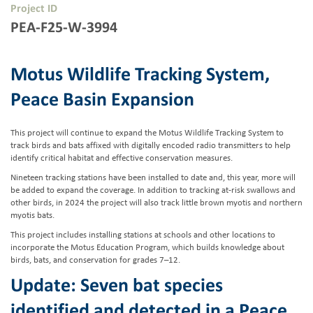
Project ID
PEA-F25-W-3994
Motus Wildlife Tracking System,
Peace Basin Expansion
This project will continue to expand the Motus Wildlife Tracking System to
track birds and bats affixed with digitally encoded radio transmitters to help
identify critical habitat and effective conservation measures.
Nineteen tracking stations have been installed to date and, this year, more will
be added to expand the coverage. In addition to tracking at-risk swallows and
other birds, in 2024 the project will also track little brown myotis and northern
myotis bats.
This project includes installing stations at schools and other locations to
incorporate the Motus Education Program, which builds knowledge about
birds, bats, and conservation for grades 7–12.
Update: Seven bat species
identified and detected in a Peace