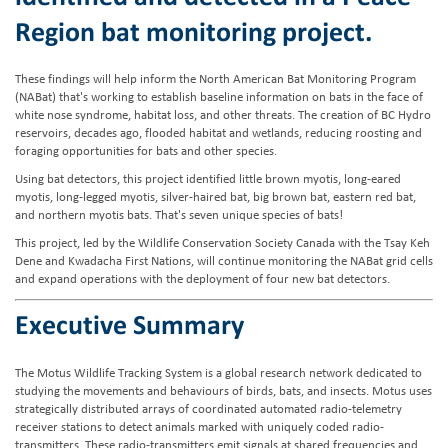
Region bat monitoring project.
These findings will help inform the North American Bat Monitoring Program
(NABat) that's working to establish baseline information on bats in the face of
white nose syndrome, habitat loss, and other threats. The creation of BC Hydro
reservoirs, decades ago, flooded habitat and wetlands, reducing roosting and
foraging opportunities for bats and other species.
Using bat detectors, this project identified little brown myotis, long-eared
myotis, long-legged myotis, silver-haired bat, big brown bat, eastern red bat,
and northern myotis bats. That's seven unique species of bats!
This project, led by the Wildlife Conservation Society Canada with the Tsay Keh
Dene and Kwadacha First Nations, will continue monitoring the NABat grid cells
and expand operations with the deployment of four new bat detectors.
Executive Summary
The Motus Wildlife Tracking System is a global research network dedicated to
studying the movements and behaviours of birds, bats, and insects. Motus uses
strategically distributed arrays of coordinated automated radio-telemetry
receiver stations to detect animals marked with uniquely coded radio-
transmitters. These radio-transmitters emit signals at shared frequencies and