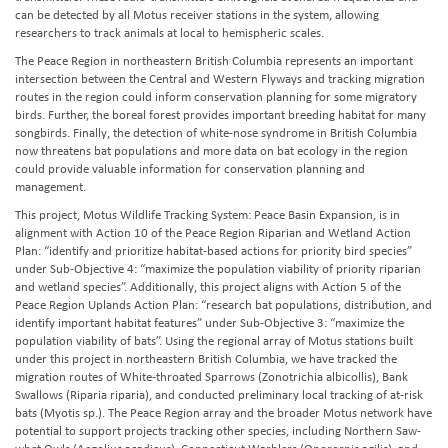
can be detected by all Motus receiver stations in the system, allowing
researchers to track animals at local to hemispheric scales.
The Peace Region in northeastern British Columbia represents an important
intersection between the Central and Western Flyways and tracking migration
routes in the region could inform conservation planning for some migratory
birds. Further, the boreal forest provides important breeding habitat for many
songbirds. Finally, the detection of white-nose syndrome in British Columbia
now threatens bat populations and more data on bat ecology in the region
could provide valuable information for conservation planning and
management.
This project, Motus Wildlife Tracking System: Peace Basin Expansion, is in
alignment with Action 10 of the Peace Region Riparian and Wetland Action
Plan: “identify and prioritize habitat-based actions for priority bird species”
under Sub-Objective 4: “maximize the population viability of priority riparian
and wetland species”. Additionally, this project aligns with Action 5 of the
Peace Region Uplands Action Plan: “research bat populations, distribution, and
identify important habitat features” under Sub-Objective 3: “maximize the
population viability of bats”. Using the regional array of Motus stations built
under this project in northeastern British Columbia, we have tracked the
migration routes of White-throated Sparrows (Zonotrichia albicollis), Bank
Swallows (Riparia riparia), and conducted preliminary local tracking of at-risk
bats (Myotis sp.). The Peace Region array and the broader Motus network have
potential to support projects tracking other species, including Northern Saw-