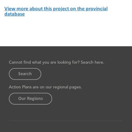
View more about this project on the provincial
database
Cannot find what you are looking for? Search here.
Search
Action Plans are on our regional pages.
Our Regions