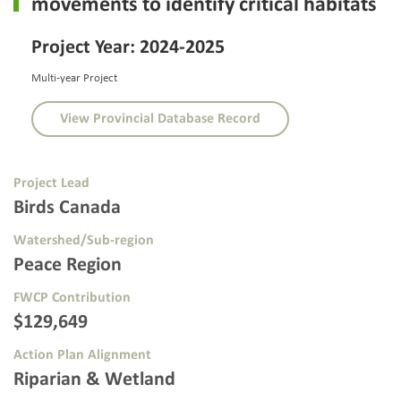
movements to identify critical habitats
Project Year: 2024-2025
Multi-year Project
View Provincial Database Record
Project Lead
Birds Canada
Watershed/Sub-region
Peace Region
FWCP Contribution
$129,649
Action Plan Alignment
Riparian & Wetland