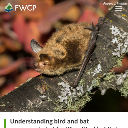
Photo: J. Hobbs
Understanding bird and bat