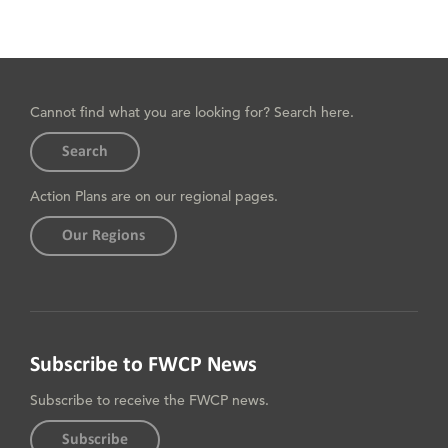
Cannot find what you are looking for? Search here.
Search
Action Plans are on our regional pages.
Our Regions
Subscribe to FWCP News
Subscribe to receive the FWCP news.
Subscribe