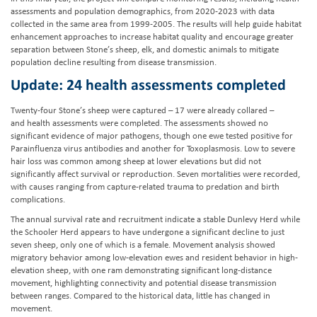
assessments and population demographics, from 2020-2023 with data
collected in the same area from 1999-2005. The results will help guide habitat
enhancement approaches to increase habitat quality and encourage greater
separation between Stone’s sheep, elk, and domestic animals to mitigate
population decline resulting from disease transmission.
Update: 24 health assessments completed
Twenty-four Stone’s sheep were captured – 17 were already collared –
and health assessments were completed. The assessments showed no
significant evidence of major pathogens, though one ewe tested positive for
Parainfluenza virus antibodies and another for Toxoplasmosis. Low to severe
hair loss was common among sheep at lower elevations but did not
significantly affect survival or reproduction. Seven mortalities were recorded,
with causes ranging from capture-related trauma to predation and birth
complications.
The annual survival rate and recruitment indicate a stable Dunlevy Herd while
the Schooler Herd appears to have undergone a significant decline to just
seven sheep, only one of which is a female. Movement analysis showed
migratory behavior among low-elevation ewes and resident behavior in high-
elevation sheep, with one ram demonstrating significant long-distance
movement, highlighting connectivity and potential disease transmission
between ranges. Compared to the historical data, little has changed in
movement.