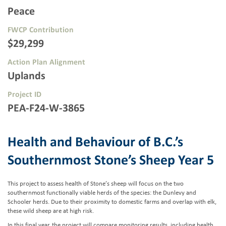
Peace
FWCP Contribution
$29,299
Action Plan Alignment
Uplands
Project ID
PEA-F24-W-3865
Health and Behaviour of B.C.’s
Southernmost Stone’s Sheep Year 5
This project to assess health of Stone’s sheep will focus on the two
southernmost functionally viable herds of the species: the Dunlevy and
Schooler herds. Due to their proximity to domestic farms and overlap with elk,
these wild sheep are at high risk.
In this final year, the project will compare monitoring results, including health