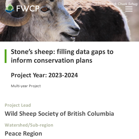
Photo: iStock Chuck Schug
Stone’s sheep: filling data gaps to
inform conservation plans
Project Year: 2023-2024
Multi-year Project
Project Lead
Wild Sheep Society of British Columbia
Watershed/Sub-region
Peace Region