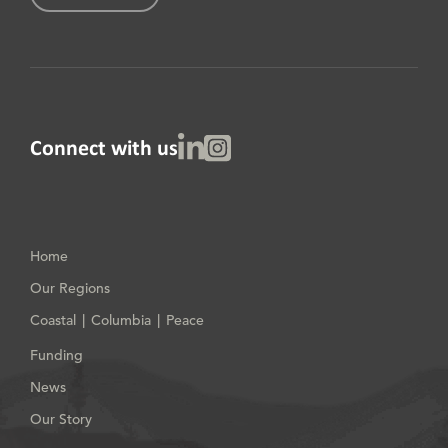
Linked In
Instagram
Connect with us
Home
Our Regions
Coastal
Columbia
Peace
|
|
Funding
News
Our Story